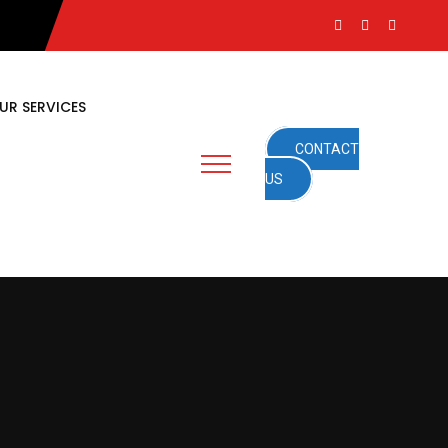
UR SERVICES
CONTACT
US