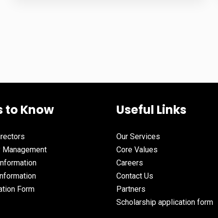
s to Know
Useful Links
irectors
Our Services
y Management
Core Values
Information
Careers
nformation
Contact Us
ation Form
Partners
Scholarship application form