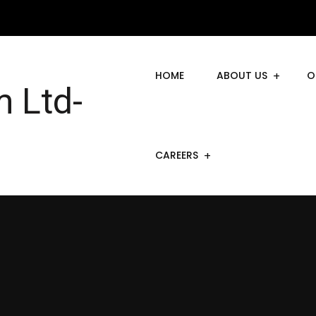
HOME
ABOUT US
O
CAREERS