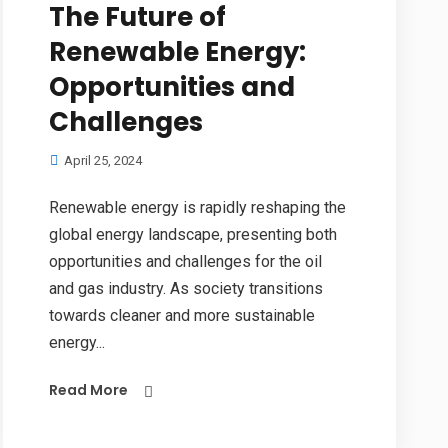
The Future of
Renewable Energy:
Opportunities and
Challenges
April 25, 2024
Renewable energy is rapidly reshaping the
global energy landscape, presenting both
opportunities and challenges for the oil
and gas industry. As society transitions
towards cleaner and more sustainable
energy...
Read More