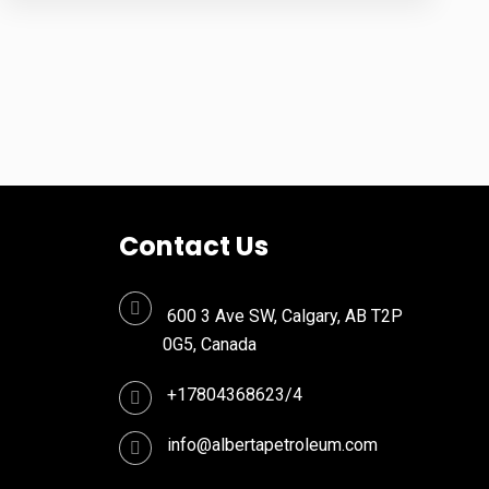
Contact Us
600 3 Ave SW, Calgary, AB T2P
0G5, Canada
+17804368623/4
info@albertapetroleum.com