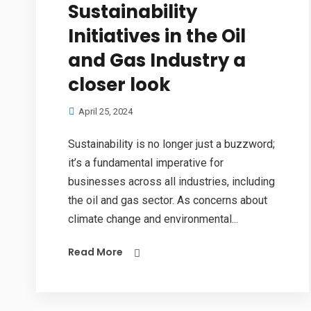
Sustainability
Initiatives in the Oil
and Gas Industry a
closer look
April 25, 2024
Sustainability is no longer just a buzzword;
it’s a fundamental imperative for
businesses across all industries, including
the oil and gas sector. As concerns about
climate change and environmental...
Read More