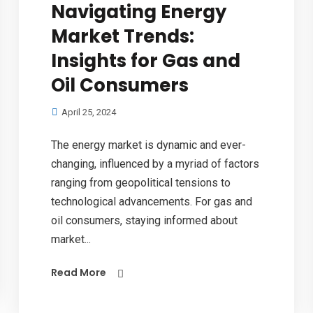
Navigating Energy
Market Trends:
Insights for Gas and
Oil Consumers
April 25, 2024
The energy market is dynamic and ever-
changing, influenced by a myriad of factors
ranging from geopolitical tensions to
technological advancements. For gas and
oil consumers, staying informed about
market...
Read More