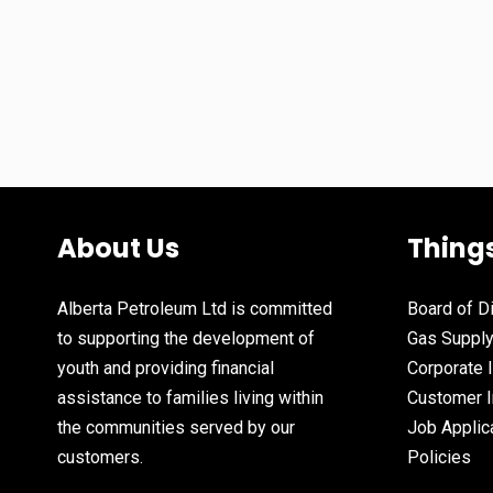
About Us
Thing
Alberta Petroleum Ltd is committed
Board of D
to supporting the development of
Gas Suppl
youth and providing financial
Corporate 
assistance to families living within
Customer I
the communities served by our
Job Applic
customers.
Policies