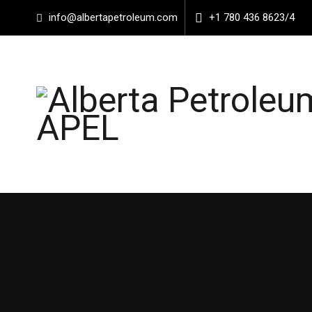
info@albertapetroleum.com
+1 780 436 8623/4